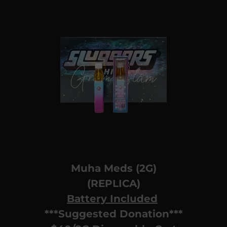
Muha Meds (2G)
(REPLICA)
Battery Included
***Suggested Donation***