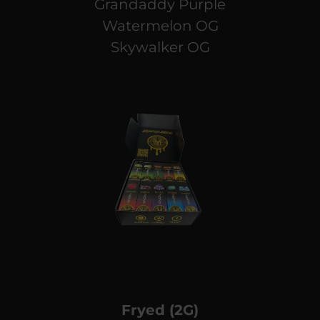
Grandaddy Purple
Watermelon OG
Skywalker OG
Fryed (2G)