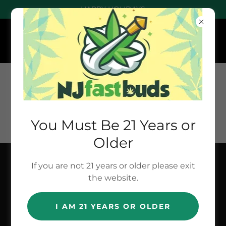
HAPPY HOLIDAYS
You Must Be 21 Years or
Older
If you are not 21 years or older please exit
NEW NUMBER
the website.
- TEXT : (201)
I AM 21 YEARS OR OLDER