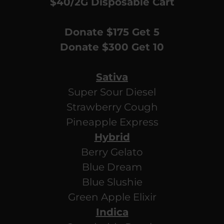
$40/2G Disposable Cart
Donate $175 Get 5
Donate $300 Get 10
Sativa
Super Sour Diesel
Strawberry Cough
Pineapple Express
Hybrid
Berry Gelato
Blue Dream
Blue Slushie
Green Apple Elixir
Indica