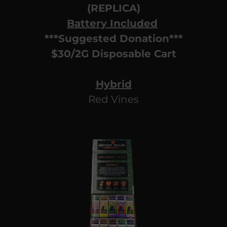
(REPLICA)
Battery Included
***Suggested Donation***
$30/2G Disposable Cart
Hybrid
Red Vines