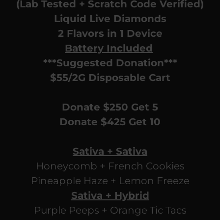
(Lab Tested + Scratch Code Verified)
Liquid Live Diamonds
2 Flavors in 1 Device
Battery Included
***Suggested Donation***
$55/2G Disposable Cart
Donate $250 Get 5
Donate $425 Get 10
Sativa + Sativa
Honeycomb + French Cookies
Pineapple Haze + Lemon Freeze
Sativa + Hybrid
Purple Peeps + Orange Tic Tacs