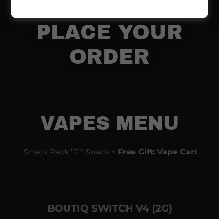
830-1552 TO
PLACE YOUR
ORDER
VAPES MENU
Snack Pack "F": Snack +
Free Gift:
Vape Cart
BOUTIQ SWITCH V4 (2G)