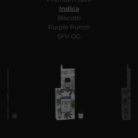
Indica
Biscotti
Purple Punch
SFV OG