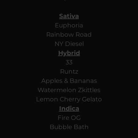
Sativa
Euphoria
Rainbow Road
NY Diesel
Hybrid
33
Runtz
Apples & Bananas
Watermelon Zkittles
Lemon Cherry Gelato
Indica
Fire OG
Bubble Bath