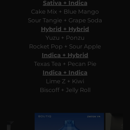
Sativa + Indica
Cake Mix + Blue Mango
Sour Tangie + Grape Soda
Hybrid + Hybrid
Yuzu + Ponzu
Rocket Pop + Sour Apple
Indica + Hybrid
Texas Tea + Pecan Pie
Indica + Indica
Lime Z + Kiwi
Biscoff + Jelly Roll