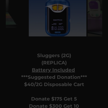
Sluggers (2G)
(REPLICA)
Battery Included
***Suggested Donation***
$40/2G Disposable Cart
Donate $175 Get 5
Donate $300 Get 10