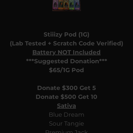
Stiiizy Pod (1G)
(Lab Tested + Scratch Code Verified)
Battery NOT Included
***Suggested Donation***
$65/1G Pod
Donate $300 Get 5
Donate $500 Get 10
Sativa
Blue Dream
Sour Tangie
Premium Jack