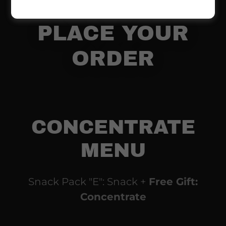
830-1552 TO
PLACE YOUR
ORDER
CONCENTRATE
MENU
Snack Pack "E": Snack +
Free Gift:
Concentrate