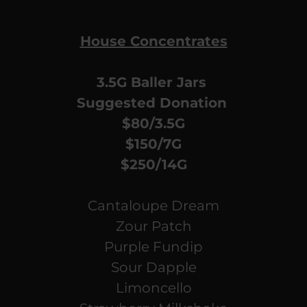
House Concentrates
3.5G Baller Jars
Suggested Donation
$80/3.5G
$150/7G
$250/14G
Cantaloupe Dream
Zour Patch
Purple Fundip
Sour Dapple
Limoncello