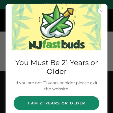
HAPPY HOLIDAYS
You Must Be 21 Years or
Older
If you are not 21 years or older please exit
NEW NUMBER
the website.
- TEXT : (201)
I AM 21 YEARS OR OLDER