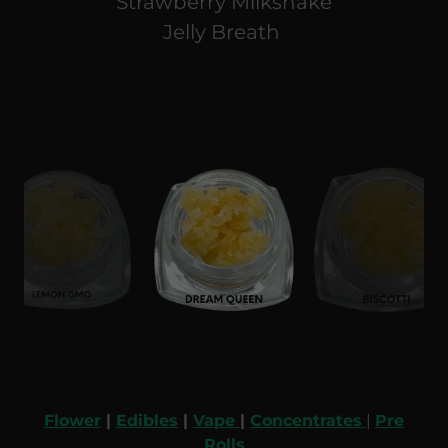
Strawberry Milkshake
Jelly Breath
Flower
|
Edibles
|
Vape
|
Concentrates
|
Pre
Rolls